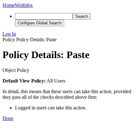
Home
Wolfplex
Search
Configure Global Search
Log In
Policy
Policy Details: Paste
Policy Details: Paste
Object Policy
Default View Policy:
All Users
In detail, this means that these users can take this action, provided
they pass all of the checks described above first:
Logged in users can take this action.
Done