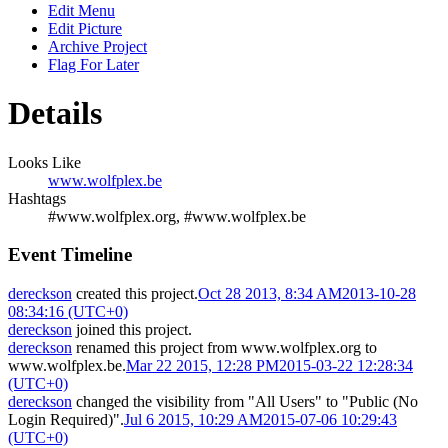
Edit Menu
Edit Picture
Archive Project
Flag For Later
Details
Looks Like
www.wolfplex.be
Hashtags
#www.wolfplex.org, #www.wolfplex.be
Event Timeline
dereckson
created this project.
Oct 28 2013, 8:34 AM
2013-10-28
08:34:16 (UTC+0)
dereckson
joined this project.
dereckson
renamed this project from
www.wolfplex.org
to
www.wolfplex.be
.
Mar 22 2015, 12:28 PM
2015-03-22 12:28:34
(UTC+0)
dereckson
changed the visibility from "All Users" to "Public (No
Login Required)".
Jul 6 2015, 10:29 AM
2015-07-06 10:29:43
(UTC+0)