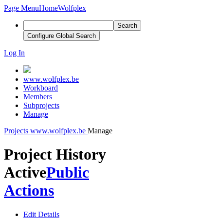
Page Menu
Home
Wolfplex
Search
Configure Global Search
Log In
www.wolfplex.be
Workboard
Members
Subprojects
Manage
Projects
www.wolfplex.be
Manage
Project History
Active
Public
Actions
Edit Details