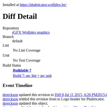
Installed at
https://phabricator.wolfplex.be/
Diff Detail
Repository
rGFX Wolfplex graphics
Branch
default
Lint
No Lint Coverage
Unit
No Test Coverage
Build Status
Buildable 7
Build 7: arc lint + arc unit
Event Timeline
dereckson
updated this revision to
Diff 8
.
Jul 11 2015, 6:26 PM
2015-
dereckson
retitled this revision from
to
Logo header for Phabricator
.
dereckson
updated this object.