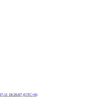
07-11 18:26:07 (UTC+0)