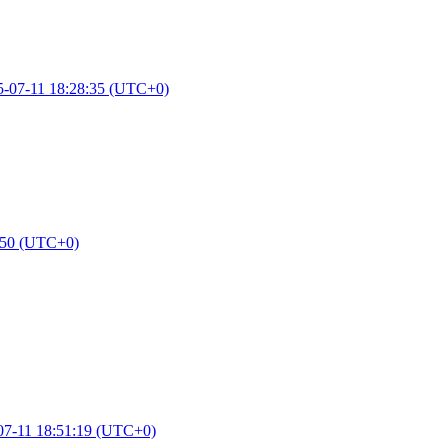
5-07-11 18:28:35 (UTC+0)
:50 (UTC+0)
07-11 18:51:19 (UTC+0)