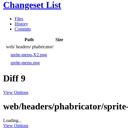
Changeset List
Files
History
Commits
Path
Size
web/
headers/
phabricator/
sprite-menu-X2.png
sprite-menu.png
Diff 9
View Options
web/headers/phabricator/sprit
Loading...
View Options