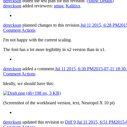
dereckson
edited the test plan for this revision.
(Show Details)
dereckson
added reviewers:
smug
,
Kaliiixx
.
dereckson
planned changes to this revision.
Jul 11 2015, 6:28 PM
201
Comment Actions
I'm not happy with the current scaling.
The font has a lot more legibility in x2 version than in x1.
dereckson
added a comment.
Jul 11 2015, 6:30 PM
2015-07-11 18:30
Comment Actions
Ideally, we should have this:
(Screenshot of the workboard version, text, Neuropol X 10 pt)
dereckson
updated this revision to
Diff 9
.
Jul 11 2015, 6:51 PM
2015-