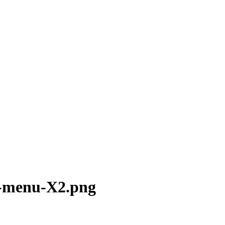
e-menu-X2.png