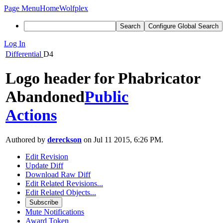
Page Menu
Home
Wolfplex
Search
Configure Global Search
Log In
Differential
D4
Logo header for Phabricator
Abandoned
Public
Actions
Authored by
dereckson
on Jul 11 2015, 6:26 PM.
Edit Revision
Update Diff
Download Raw Diff
Edit Related Revisions...
Edit Related Objects...
Subscribe
Mute Notifications
Award Token