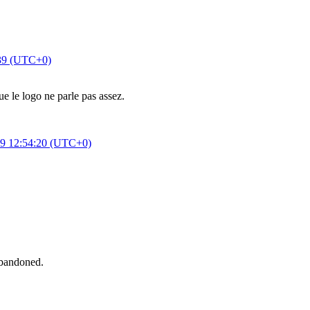
:39 (UTC+0)
e le logo ne parle pas assez.
9 12:54:20 (UTC+0)
abandoned.