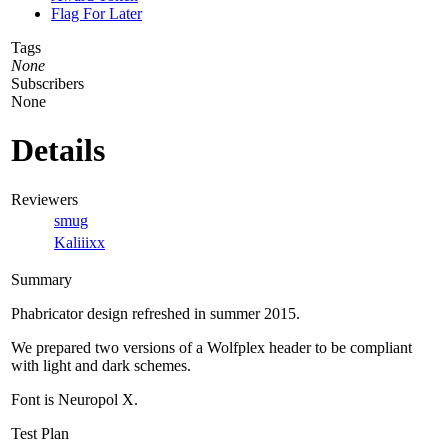
Flag For Later
Tags
None
Subscribers
None
Details
Reviewers
smug
Kaliiixx
Summary
Phabricator design refreshed in summer 2015.
We prepared two versions of a Wolfplex header to be compliant
with light and dark schemes.
Font is Neuropol X.
Test Plan