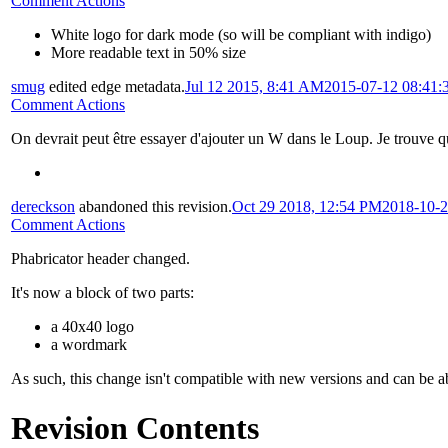
Comment Actions
White logo for dark mode (so will be compliant with indigo)
More readable text in 50% size
smug
edited edge metadata.
Jul 12 2015, 8:41 AM
2015-07-12 08:41
Comment Actions
On devrait peut être essayer d'ajouter un W dans le Loup. Je trouve qu
dereckson
abandoned this revision.
Oct 29 2018, 12:54 PM
2018-10-2
Comment Actions
Phabricator header changed.
It's now a block of two parts:
a 40x40 logo
a wordmark
As such, this change isn't compatible with new versions and can be 
Revision Contents