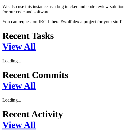
We also use this instance as a bug tracker and code review solution
for our code and software.
You can request on IRC Libera #wolfplex a project for your stuff.
Recent Tasks
View All
Loading...
Recent Commits
View All
Loading...
Recent Activity
View All