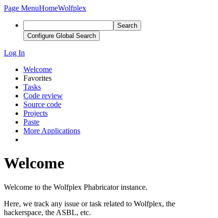
Page Menu
Home
Wolfplex
Search
Configure Global Search
Log In
Welcome
Favorites
Tasks
Code review
Source code
Projects
Paste
More Applications
Welcome
Welcome to the Wolfplex Phabricator instance.
Here, we track any issue or task related to Wolfplex, the
hackerspace, the ASBL, etc.