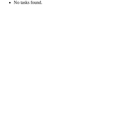
No tasks found.