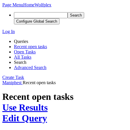
Page Menu
Home
Wolfplex
Search
Configure Global Search
Log In
Queries
Recent open tasks
Open Tasks
All Tasks
Search
Advanced Search
Create Task
Maniphest
Recent open tasks
Recent open tasks
Use Results
Edit Query