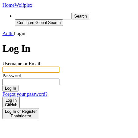
Home
Wolfplex
Search
Configure Global Search
Auth
Login
Log In
Username or Email
Password
Log In
Forgot your password?
Log In
GitHub
Log In or Register
Phabricator