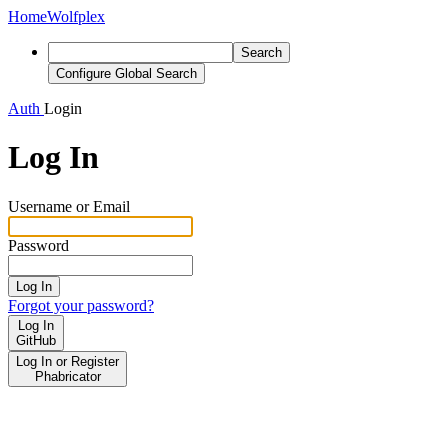
Home
Wolfplex
Search
Configure Global Search
Auth
Login
Log In
Username or Email
Password
Log In
Forgot your password?
Log In
GitHub
Log In or Register
Phabricator