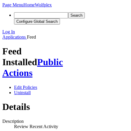
Page Menu
Home
Wolfplex
Search
Configure Global Search
Log In
Applications
Feed
Feed
Installed
Public
Actions
Edit Policies
Uninstall
Details
Description
Review Recent Activity