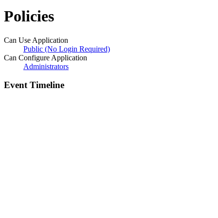
Policies
Can Use Application
Public (No Login Required)
Can Configure Application
Administrators
Event Timeline