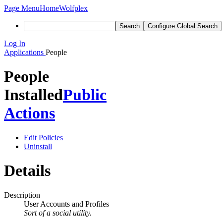
Page Menu
Home
Wolfplex
Search
Configure Global Search
Log In
Applications
People
People
Installed
Public
Actions
Edit Policies
Uninstall
Details
Description
User Accounts and Profiles
Sort of a social utility.