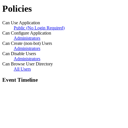
Policies
Can Use Application
Public (No Login Required)
Can Configure Application
Administrators
Can Create (non-bot) Users
Administrators
Can Disable Users
Administrators
Can Browse User Directory
All Users
Event Timeline