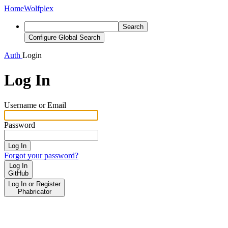
Home
Wolfplex
Search
Configure Global Search
Auth
Login
Log In
Username or Email
Password
Log In
Forgot your password?
Log In
GitHub
Log In or Register
Phabricator