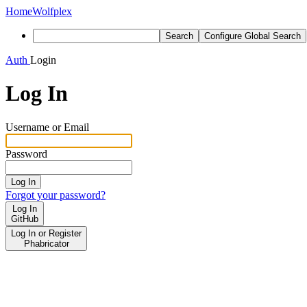
Home
Wolfplex
Search
Configure Global Search
Auth
Login
Log In
Username or Email
Password
Log In
Forgot your password?
Log In
GitHub
Log In or Register
Phabricator