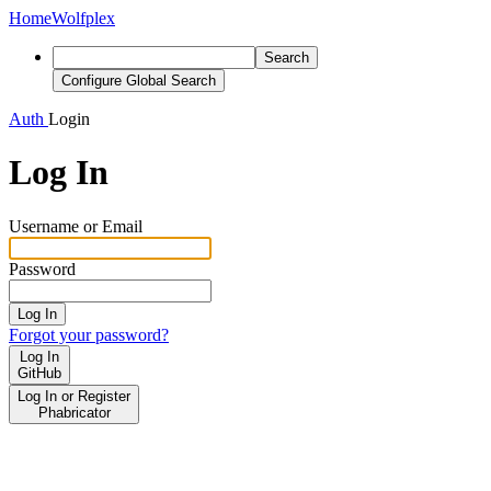
Home
Wolfplex
Search
Configure Global Search
Auth
Login
Log In
Username or Email
Password
Log In
Forgot your password?
Log In
GitHub
Log In or Register
Phabricator