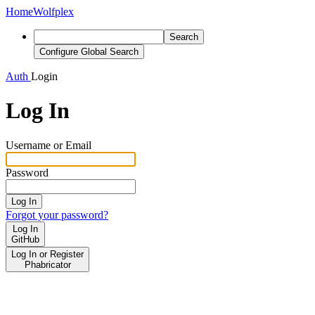
Home
Wolfplex
Search
Configure Global Search
Auth
Login
Log In
Username or Email
Password
Log In
Forgot your password?
Log In
GitHub
Log In or Register
Phabricator