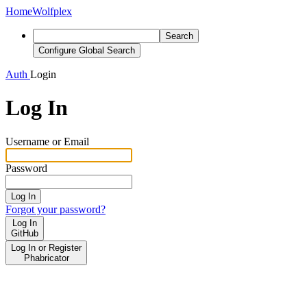
Home
Wolfplex
Search
Configure Global Search
Auth
Login
Log In
Username or Email
Password
Log In
Forgot your password?
Log In
GitHub
Log In or Register
Phabricator