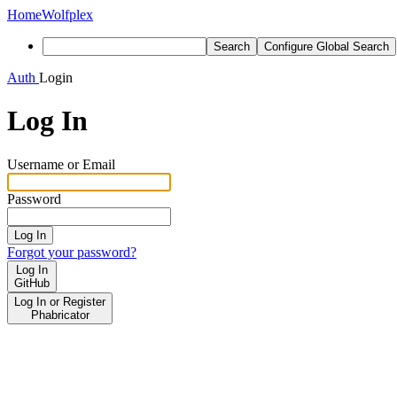
Home
Wolfplex
Search
Configure Global Search
Auth
Login
Log In
Username or Email
Password
Log In
Forgot your password?
Log In
GitHub
Log In or Register
Phabricator