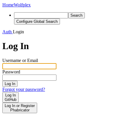
Home
Wolfplex
Search
Configure Global Search
Auth
Login
Log In
Username or Email
Password
Log In
Forgot your password?
Log In
GitHub
Log In or Register
Phabricator