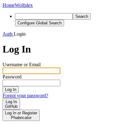
Home
Wolfplex
Search
Configure Global Search
Auth
Login
Log In
Username or Email
Password
Log In
Forgot your password?
Log In
GitHub
Log In or Register
Phabricator