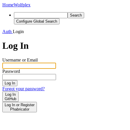
Home
Wolfplex
Search
Configure Global Search
Auth
Login
Log In
Username or Email
Password
Log In
Forgot your password?
Log In
GitHub
Log In or Register
Phabricator