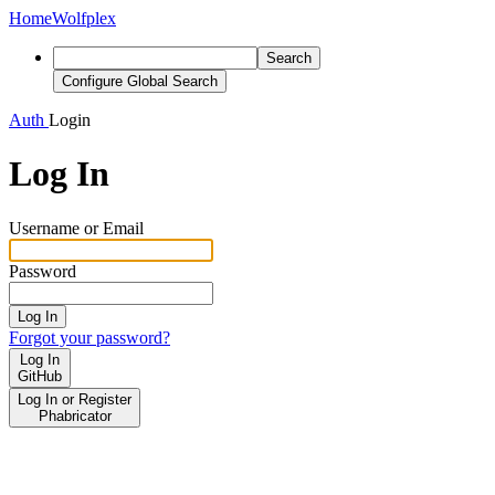
Home
Wolfplex
Search
Configure Global Search
Auth
Login
Log In
Username or Email
Password
Log In
Forgot your password?
Log In
GitHub
Log In or Register
Phabricator