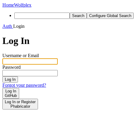
Home
Wolfplex
Search
Configure Global Search
Auth
Login
Log In
Username or Email
Password
Log In
Forgot your password?
Log In
GitHub
Log In or Register
Phabricator