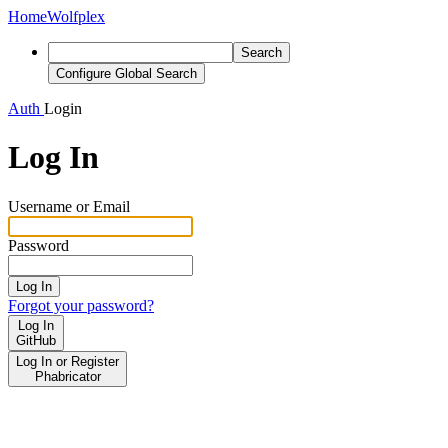
Home
Wolfplex
Search
Configure Global Search
Auth
Login
Log In
Username or Email
Password
Log In
Forgot your password?
Log In
GitHub
Log In or Register
Phabricator