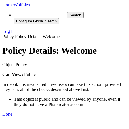
Home
Wolfplex
Search
Configure Global Search
Log In
Policy
Policy Details: Welcome
Policy Details: Welcome
Object Policy
Can View:
Public
In detail, this means that these users can take this action, provided
they pass all of the checks described above first:
This object is public and can be viewed by anyone, even if
they do not have a Phabricator account.
Done