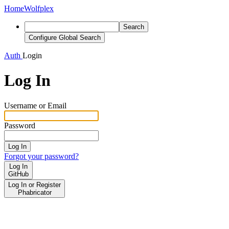
Home
Wolfplex
Search
Configure Global Search
Auth
Login
Log In
Username or Email
Password
Log In
Forgot your password?
Log In
GitHub
Log In or Register
Phabricator