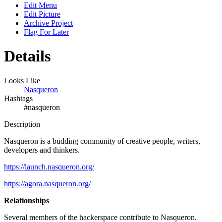
Edit Menu
Edit Picture
Archive Project
Flag For Later
Details
Looks Like
Nasqueron
Hashtags
#nasqueron
Description
Nasqueron is a budding community of creative people, writers,
developers and thinkers.
https://launch.nasqueron.org/
https://agora.nasqueron.org/
Relationships
Several members of the hackerspace contribute to Nasqueron.