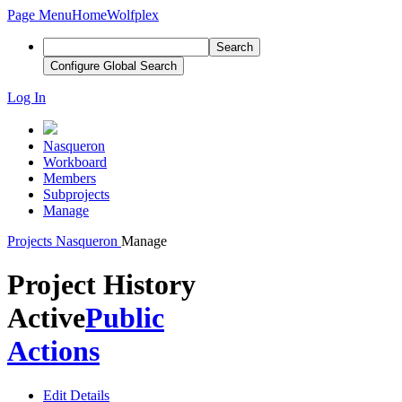
Page Menu
Home
Wolfplex
Search
Configure Global Search
Log In
Nasqueron
Workboard
Members
Subprojects
Manage
Projects
Nasqueron
Manage
Project History
Active
Public
Actions
Edit Details