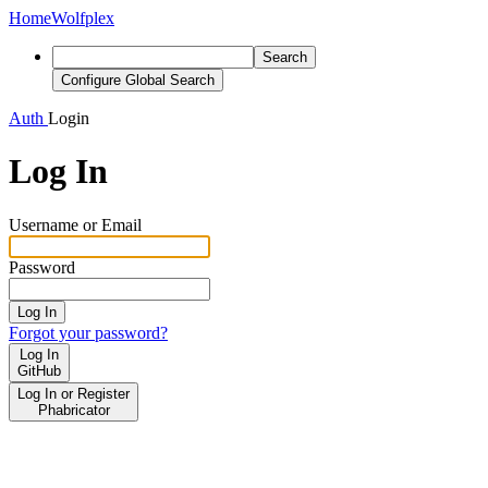
Home
Wolfplex
Search
Configure Global Search
Auth
Login
Log In
Username or Email
Password
Log In
Forgot your password?
Log In
GitHub
Log In or Register
Phabricator