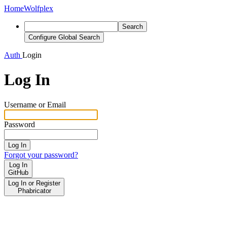
Home
Wolfplex
Search
Configure Global Search
Auth
Login
Log In
Username or Email
Password
Log In
Forgot your password?
Log In
GitHub
Log In or Register
Phabricator