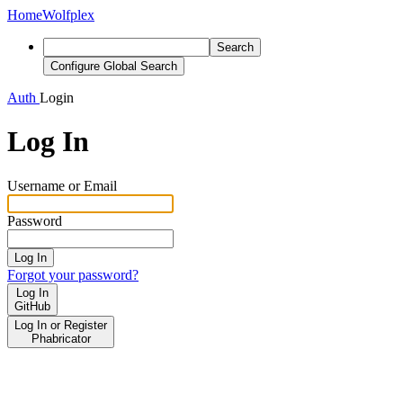
Home
Wolfplex
Search
Configure Global Search
Auth
Login
Log In
Username or Email
Password
Log In
Forgot your password?
Log In
GitHub
Log In or Register
Phabricator