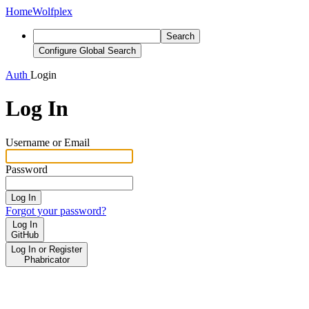
Home
Wolfplex
Search
Configure Global Search
Auth
Login
Log In
Username or Email
Password
Log In
Forgot your password?
Log In
GitHub
Log In or Register
Phabricator