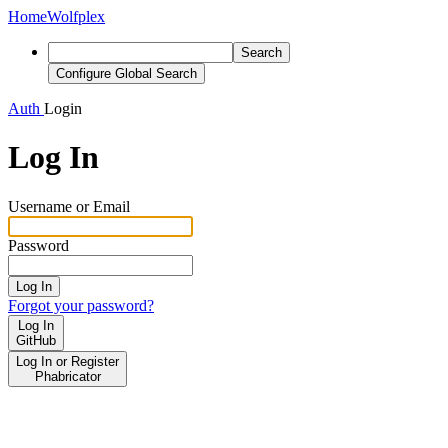
Home
Wolfplex
Search
Configure Global Search
Auth
Login
Log In
Username or Email
Password
Log In
Forgot your password?
Log In
GitHub
Log In or Register
Phabricator