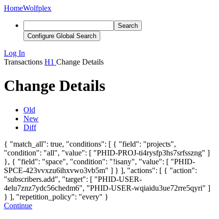
Home
Wolfplex
Search
Configure Global Search
Log In
Transactions
H1
Change Details
Change Details
Old
New
Diff
{ "match_all": true, "conditions": [ { "field": "projects",
"condition": "all", "value": [ "PHID-PROJ-ti4rysfp3hs7srfsszng" ]
}, { "field": "space", "condition": "!isany", "value": [ "PHID-
SPCE-423vvxzu6ihxvwo3vb5m" ] } ], "actions": [ { "action":
"subscribers.add", "target": [ "PHID-USER-
4elu7znz7ydc56chedm6"
, "PHID-USER-wqiaidu3ue72rre5qyri"
]
} ], "repetition_policy": "every" }
Continue