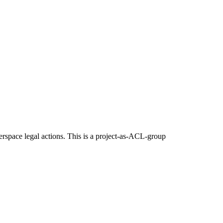
erspace legal actions. This is a project-as-ACL-group