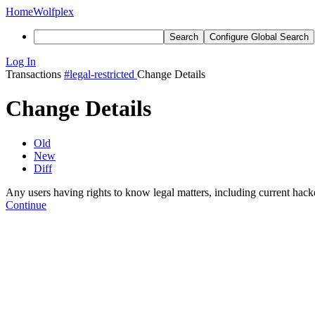
Home
Wolfplex
Search
Configure Global Search
Log In
Transactions
#legal-restricted
Change Details
Change Details
Old
New
Diff
Any users having rights to know legal matters, including current hack
Continue