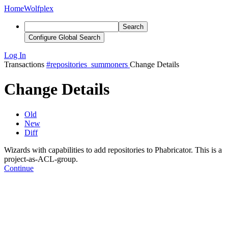
Home
Wolfplex
Search
Configure Global Search
Log In
Transactions
#repositories_summoners
Change Details
Change Details
Old
New
Diff
Wizards with capabilities to add repositories to Phabricator. This is a
project-as-ACL-group.
Continue