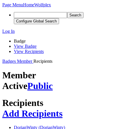
Page Menu
Home
Wolfplex
Search
Configure Global Search
Log In
Badge
View Badge
View Recipients
Badges
Member
Recipients
Member
Active
Public
Recipients
Add Recipients
DorianWinty (DorianWinty)