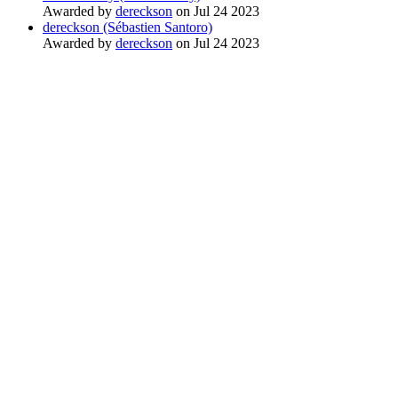
Awarded by
dereckson
on Jul 24 2023
dereckson (Sébastien Santoro)
Awarded by
dereckson
on Jul 24 2023