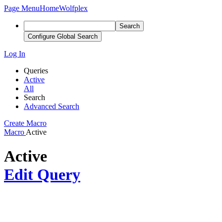
Page Menu
Home
Wolfplex
Search
Configure Global Search
Log In
Queries
Active
All
Search
Advanced Search
Create Macro
Macro
Active
Active
Edit Query