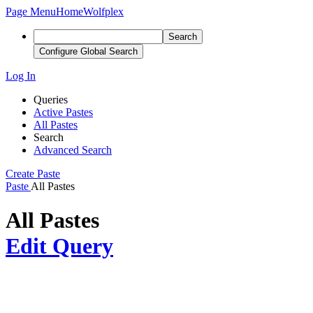
Page Menu
Home
Wolfplex
Search
Configure Global Search
Log In
Queries
Active Pastes
All Pastes
Search
Advanced Search
Create Paste
Paste
All Pastes
All Pastes
Edit Query