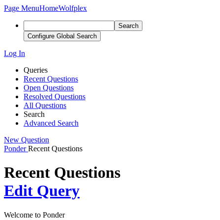
Page Menu
Home
Wolfplex
Search
Configure Global Search
Log In
Queries
Recent Questions
Open Questions
Resolved Questions
All Questions
Search
Advanced Search
New Question
Ponder
Recent Questions
Recent Questions
Edit Query
Welcome to Ponder