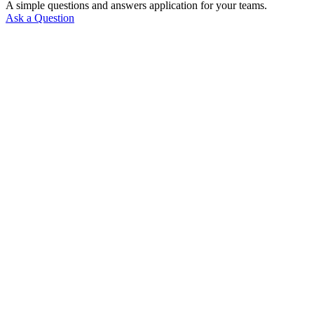
A simple questions and answers application for your teams.
Ask a Question