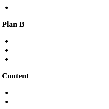
Plan B
Content