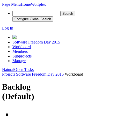
Page Menu
Home
Wolfplex
Search
Configure Global Search
Log In
Software Freedom Day 2015
Workboard
Members
Subprojects
Manage
Natural
Open Tasks
Projects
Software Freedom Day 2015
Workboard
Backlog
(Default)