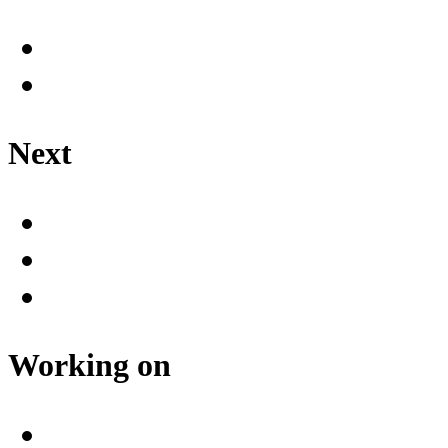
Next
Working on