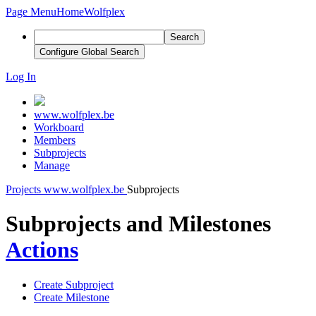
Page Menu
Home
Wolfplex
Search
Configure Global Search
Log In
www.wolfplex.be
Workboard
Members
Subprojects
Manage
Projects
www.wolfplex.be
Subprojects
Subprojects and Milestones
Actions
Create Subproject
Create Milestone