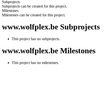
Subprojects
Subprojects can be created for this project.
Milestones
Milestones can be created for this project.
www.wolfplex.be Subprojects
This project has no subprojects.
www.wolfplex.be Milestones
This project has no milestones.