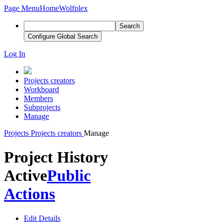
Page Menu
Home
Wolfplex
Search
Configure Global Search
Log In
Projects creators
Workboard
Members
Subprojects
Manage
Projects
Projects creators
Manage
Project History
Active
Public
Actions
Edit Details