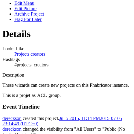
Edit Menu
Edit Picture
Archive Project
Flag For Later
Details
Looks Like
Projects creators
Hashtags
#projects_creators
Description
These wizards can create new projects on this Phabricator instance.
This is a projet-as-ACL-group.
Event Timeline
dereckson
created this project.
Jul 5 2015, 11:14 PM
2015-07-05
23:14:49 (UTC+0)
dereckson
changed the visibility from "All Users" to "Public (No