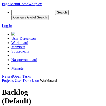
Page Menu
Home
Wolfplex
Search
Configure Global Search
Log In
User-Dereckson
Workboard
Members
Subprojects
Nasqueron board
Manage
Natural
Open Tasks
Projects
User-Dereckson
Workboard
Backlog
(Default)