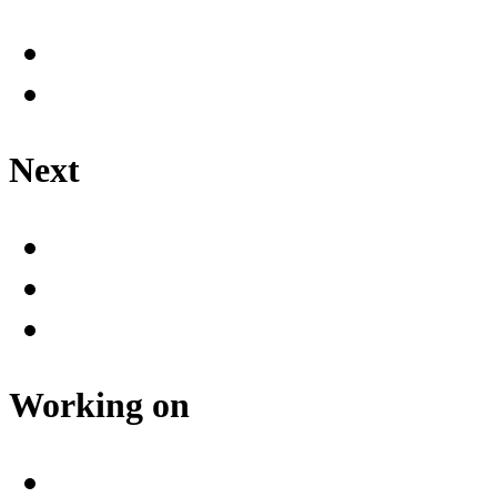
Next
Working on