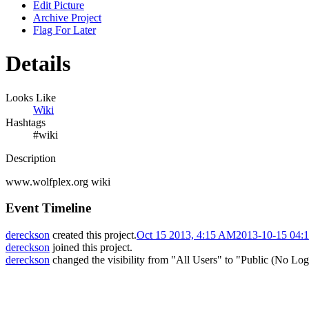
Edit Picture
Archive Project
Flag For Later
Details
Looks Like
Wiki
Hashtags
#wiki
Description
www.wolfplex.org wiki
Event Timeline
dereckson
created this project.
Oct 15 2013, 4:15 AM
2013-10-15 04:
dereckson
joined this project.
dereckson
changed the visibility from "All Users" to "Public (No Log