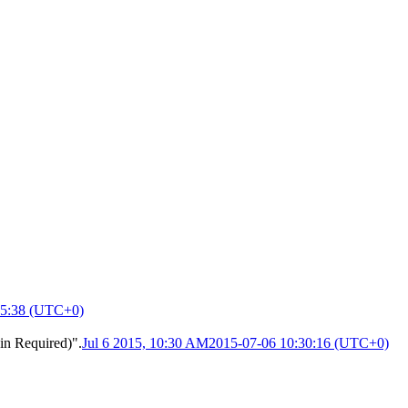
15:38 (UTC+0)
in Required)".
Jul 6 2015, 10:30 AM
2015-07-06 10:30:16 (UTC+0)