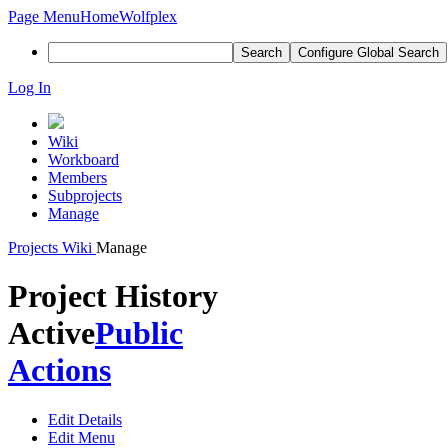
Page Menu
Home
Wolfplex
Search
Configure Global Search
Log In
Wiki
Workboard
Members
Subprojects
Manage
Projects
Wiki
Manage
Project History
Active
Public
Actions
Edit Details
Edit Menu