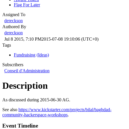
Flag For Later
Assigned To
dereckson
Authored By
dereckson
Jul 8 2015, 7:10 PM
2015-07-08 19:10:06 (UTC+0)
Tags
Fundraising
(Ideas)
Subscribers
Conseil d'Administration
Description
As discussed during 2015-06-30 AG.
See also
https://www.kickstarter.com/projects/bilal/baghdad-
community-hackerspace-workshops
.
Event Timeline