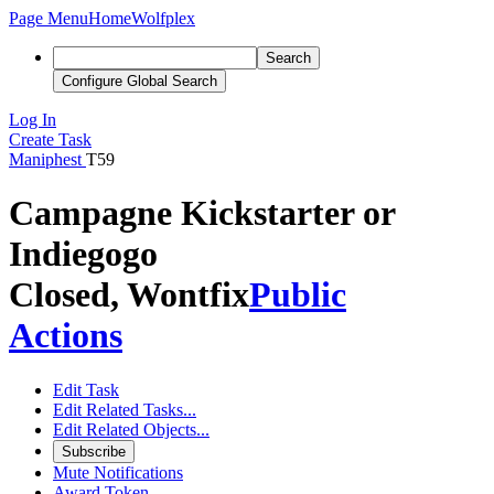
Page Menu
Home
Wolfplex
Search
Configure Global Search
Log In
Create Task
Maniphest
T59
Campagne Kickstarter or
Indiegogo
Closed, Wontfix
Public
Actions
Edit Task
Edit Related Tasks...
Edit Related Objects...
Subscribe
Mute Notifications
Award Token