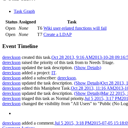
Task Graph
Status
Assigned
Task
Open
None
T6
Wiki user-related functions will fail
Open
None
T7
Create a LDAP
Event Timeline
dereckson
created this task.
Oct 28 2013, 9:16 AM
2013-10-28 09:16
dereckson
raised the priority of this task from
to
Needs Triage
.
dereckson
updated the task description.
(Show Details)
dereckson
added a project:
IT
.
dereckson
added a subscriber:
dereckson
.
dereckson
updated the task description.
(Show Details)
Oct 28 2013, 
dereckson
edited this Maniphest Task.
Oct 28 2013, 11:16 AM
2013-1
dereckson
updated the task description.
(Show Details)
Mar 22 2015,
dereckson
triaged this task as
Normal
priority.
Jul 5 2015, 3:17 PM
201
dereckson
changed the visibility from "All Users" to "Public (No Log
dereckson
added a comment.
Jul 5 2015, 3:18 PM
2015-07-05 15:18: