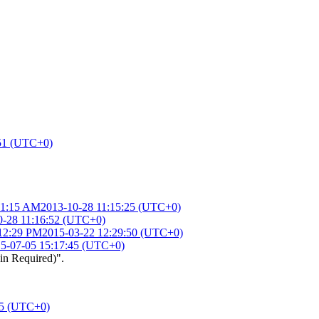
:51 (UTC+0)
11:15 AM
2013-10-28 11:15:25 (UTC+0)
0-28 11:16:52 (UTC+0)
 12:29 PM
2015-03-22 12:29:50 (UTC+0)
5-07-05 15:17:45 (UTC+0)
in Required)".
05 (UTC+0)