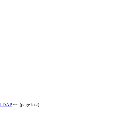
p_LDAP
~~ (page lost)