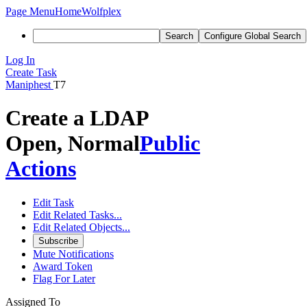
Page Menu
Home
Wolfplex
Search
Configure Global Search
Log In
Create Task
Maniphest
T7
Create a LDAP
Open, Normal
Public
Actions
Edit Task
Edit Related Tasks...
Edit Related Objects...
Subscribe
Mute Notifications
Award Token
Flag For Later
Assigned To