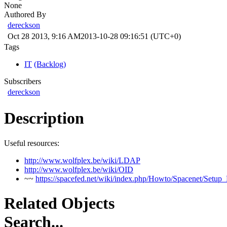
None
Authored By
dereckson
Oct 28 2013, 9:16 AM
2013-10-28 09:16:51 (UTC+0)
Tags
IT
(Backlog)
Subscribers
dereckson
Description
Useful resources:
http://www.wolfplex.be/wiki/LDAP
http://www.wolfplex.be/wiki/OID
~~
https://spacefed.net/wiki/index.php/Howto/Spacenet/Setu
Related Objects
Search...