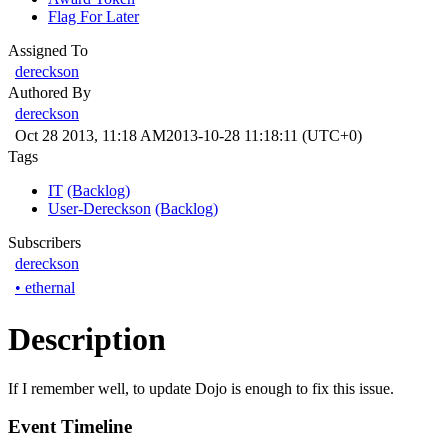
Flag For Later
Assigned To
dereckson
Authored By
dereckson
Oct 28 2013, 11:18 AM
2013-10-28 11:18:11 (UTC+0)
Tags
IT
(Backlog)
User-Dereckson
(Backlog)
Subscribers
dereckson
•
ethernal
Description
If I remember well, to update Dojo is enough to fix this issue.
Event Timeline