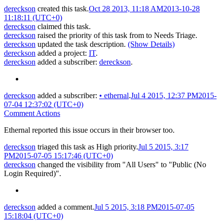
dereckson
created this task.
Oct 28 2013, 11:18 AM
2013-10-28
11:18:11 (UTC+0)
dereckson
claimed this task.
dereckson
raised the priority of this task from
to
Needs Triage
.
dereckson
updated the task description.
(Show Details)
dereckson
added a project:
IT
.
dereckson
added a subscriber:
dereckson
.
dereckson
added a subscriber:
•
ethernal
.
Jul 4 2015, 12:37 PM
2015-
07-04 12:37:02 (UTC+0)
Comment Actions
Ethernal reported this issue occurs in their browser too.
dereckson
triaged this task as
High
priority.
Jul 5 2015, 3:17
PM
2015-07-05 15:17:46 (UTC+0)
dereckson
changed the visibility from "All Users" to "Public (No
Login Required)".
dereckson
added a comment.
Jul 5 2015, 3:18 PM
2015-07-05
15:18:04 (UTC+0)