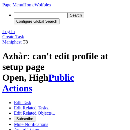
Page Menu
Home
Wolfplex
Search
Configure Global Search
Log In
Create Task
Maniphest
T8
Azhàr: can't edit profile at
setup page
Open, High
Public
Actions
Edit Task
Edit Related Tasks...
Edit Related Objects...
Subscribe
Mute Notifications
Award Token