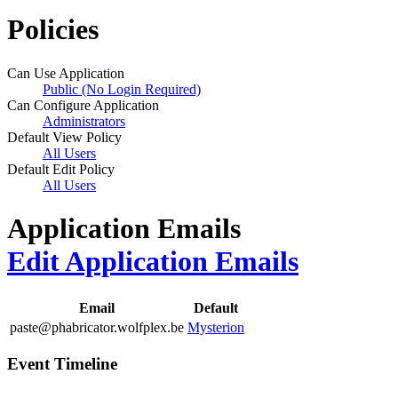
Policies
Can Use Application
Public (No Login Required)
Can Configure Application
Administrators
Default View Policy
All Users
Default Edit Policy
All Users
Application Emails
Edit Application Emails
Email
Default
paste@phabricator.wolfplex.be
Mysterion
Event Timeline