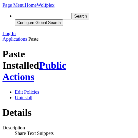
Page Menu
Home
Wolfplex
Search
Configure Global Search
Log In
Applications
Paste
Paste
Installed
Public
Actions
Edit Policies
Uninstall
Details
Description
Share Text Snippets