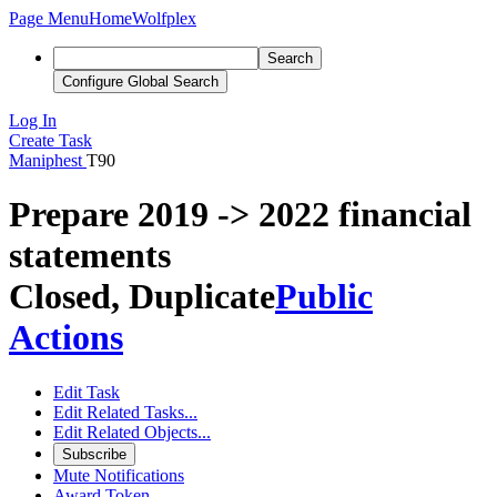
Page Menu
Home
Wolfplex
Search
Configure Global Search
Log In
Create Task
Maniphest
T90
Prepare 2019 -> 2022 financial
statements
Closed, Duplicate
Public
Actions
Edit Task
Edit Related Tasks...
Edit Related Objects...
Subscribe
Mute Notifications
Award Token