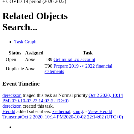
+ COVID-19 period (2020-2022)
Related Objects
Search...
Task Graph
Status
Assigned
Task
Open
None
T89
Get mural .co account
T90
Prepare 2019 -> 2022 financial
Duplicate
None
statements
Event Timeline
dereckson
triaged this task as
Normal
priority.
Oct 2 2020, 10:14
PM
2020-10-02 22:14:02 (UTC+0)
dereckson
created this task.
Herald
added subscribers:
•
ethernal
,
smug
.
·
View Herald
Transcript
Oct 2 2020, 10:14 PM
2020-10-02 22:14:02 (UTC+0)