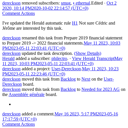
dereckson
removed subscribers:
smug
,
•
ethernal
.
Edited
·
Oct 2
2020, 10:14 PM
2020-10-02 22:14:57 (UTC+0)
Comment Actions
I've updated the Herald automatic rule
H1
Not sure Cédric and
Jérôme are interested by this task.
dereckson
renamed this task from
Prepare 2019 financial statement
to
Prepare 2019 -> 2022 financial statements
.
May 11 2023, 10:03
PM
2023-05-11 22:03:41 (UTC+0)
dereckson
updated the task description.
(Show Details)
Herald
added a subscriber:
philectro
.
·
View Herald Transcript
May
11 2023, 10:03 PM
2023-05-11 22:03:41 (UTC+0)
dereckson
added a project:
User-Dereckson
.
May 11 2023, 10:23
PM
2023-05-11 22:23:46 (UTC+0)
dereckson
moved this task from
Backlog
to
Next
on the
User-
Dereckson
board.
dereckson
moved this task from
Backlog
to
Needed for 2023 AG
on
the
Assemblée générale
board.
dereckson
added a comment.
May 16 2023, 5:17 PM
2023-05-16
17:17:59 (UTC+0)
Comment Actions