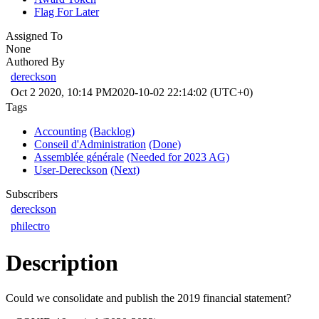
Flag For Later
Assigned To
None
Authored By
dereckson
Oct 2 2020, 10:14 PM
2020-10-02 22:14:02 (UTC+0)
Tags
Accounting
(Backlog)
Conseil d'Administration
(Done)
Assemblée générale
(Needed for 2023 AG)
User-Dereckson
(Next)
Subscribers
dereckson
philectro
Description
Could we consolidate and publish the 2019 financial statement?