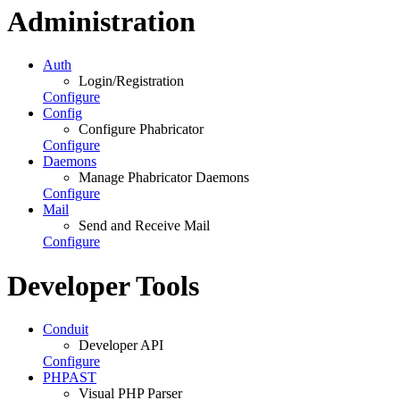
Administration
Auth
Login/Registration
Configure
Config
Configure Phabricator
Configure
Daemons
Manage Phabricator Daemons
Configure
Mail
Send and Receive Mail
Configure
Developer Tools
Conduit
Developer API
Configure
PHPAST
Visual PHP Parser