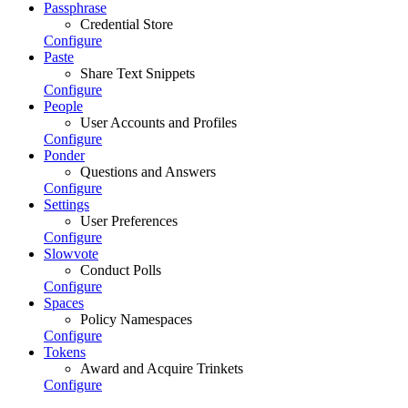
Passphrase
Credential Store
Configure
Paste
Share Text Snippets
Configure
People
User Accounts and Profiles
Configure
Ponder
Questions and Answers
Configure
Settings
User Preferences
Configure
Slowvote
Conduct Polls
Configure
Spaces
Policy Namespaces
Configure
Tokens
Award and Acquire Trinkets
Configure