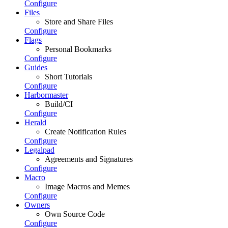
Configure
Files
Store and Share Files
Configure
Flags
Personal Bookmarks
Configure
Guides
Short Tutorials
Configure
Harbormaster
Build/CI
Configure
Herald
Create Notification Rules
Configure
Legalpad
Agreements and Signatures
Configure
Macro
Image Macros and Memes
Configure
Owners
Own Source Code
Configure