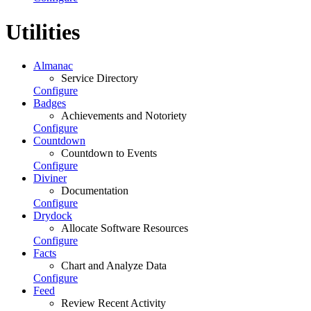
Utilities
Almanac
Service Directory
Configure
Badges
Achievements and Notoriety
Configure
Countdown
Countdown to Events
Configure
Diviner
Documentation
Configure
Drydock
Allocate Software Resources
Configure
Facts
Chart and Analyze Data
Configure
Feed
Review Recent Activity