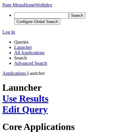
Page Menu
Home
Wolfplex
Search
Configure Global Search
Log In
Queries
Launcher
All Applications
Search
Advanced Search
Applications
Launcher
Launcher
Use Results
Edit Query
Core Applications