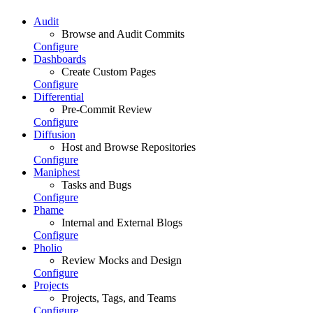
Audit
Browse and Audit Commits
Configure
Dashboards
Create Custom Pages
Configure
Differential
Pre-Commit Review
Configure
Diffusion
Host and Browse Repositories
Configure
Maniphest
Tasks and Bugs
Configure
Phame
Internal and External Blogs
Configure
Pholio
Review Mocks and Design
Configure
Projects
Projects, Tags, and Teams
Configure