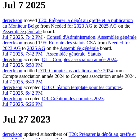
Jul 7 2025
dereckson
moved
T20: Préparer la dépôt au greffe et la publication
au Moniteur Belge
from
Needed for 2023 AG
to
2025 AG
on the
Assemblée générale
board.
Jul 7 2025, 7:42 PM
·
Conseil d'Administration
,
Assemblée générale
dereckson
moved
T95: Refonte des statuts CSA
from
Needed for
2023 AG
to
2025 AG
on the
Assemblée générale
board.
Jul 7 2025, 7:42 PM
·
Assemblée générale
,
Statuts
dereckson
accepted
D11: Comptes association année 2024
.
Jul 7 2025, 6:50 PM
dereckson
retitled
D11: Comptes association année 2024
from
Compte association année 2024
to
Comptes association année 2024
.
Jul 7 2025, 6:49 PM
dereckson
accepted
D10: Création template pour les comptes
.
Jul 7 2025, 6:42 PM
dereckson
accepted
D9: Création des comptes 2023
.
Jul 7 2025, 6:26 PM
Jul 27 2023
dereckson
updated subscribers of
T20: Préparer la dépôt au greffe et