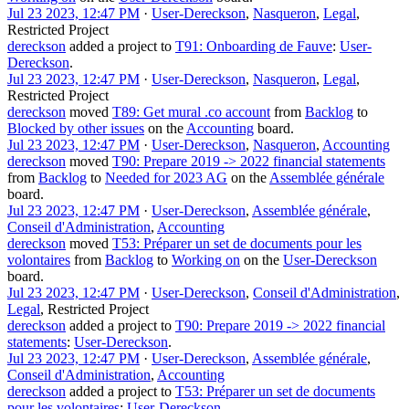
Jul 23 2023, 12:47 PM
·
User-Dereckson
,
Nasqueron
,
Legal
,
Restricted Project
dereckson
added a project to
T91: Onboarding de Fauve
:
User-
Dereckson
.
Jul 23 2023, 12:47 PM
·
User-Dereckson
,
Nasqueron
,
Legal
,
Restricted Project
dereckson
moved
T89: Get mural .co account
from
Backlog
to
Blocked by other issues
on the
Accounting
board.
Jul 23 2023, 12:47 PM
·
User-Dereckson
,
Nasqueron
,
Accounting
dereckson
moved
T90: Prepare 2019 -> 2022 financial statements
from
Backlog
to
Needed for 2023 AG
on the
Assemblée générale
board.
Jul 23 2023, 12:47 PM
·
User-Dereckson
,
Assemblée générale
,
Conseil d'Administration
,
Accounting
dereckson
moved
T53: Préparer un set de documents pour les
volontaires
from
Backlog
to
Working on
on the
User-Dereckson
board.
Jul 23 2023, 12:47 PM
·
User-Dereckson
,
Conseil d'Administration
,
Legal
,
Restricted Project
dereckson
added a project to
T90: Prepare 2019 -> 2022 financial
statements
:
User-Dereckson
.
Jul 23 2023, 12:47 PM
·
User-Dereckson
,
Assemblée générale
,
Conseil d'Administration
,
Accounting
dereckson
added a project to
T53: Préparer un set de documents
pour les volontaires
:
User-Dereckson
.