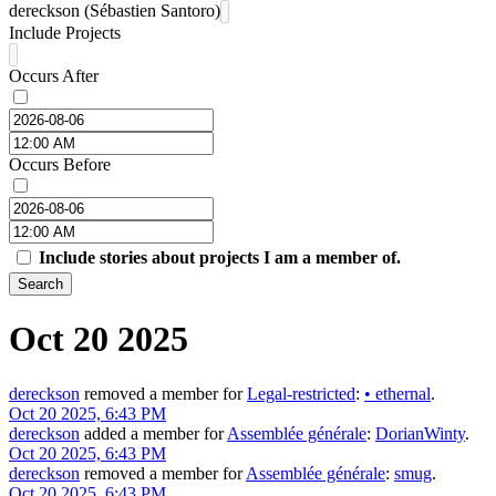
dereckson (Sébastien Santoro)
Include Projects
Occurs After
Occurs Before
Include stories about projects I am a member of.
Search
Oct 20 2025
dereckson
removed a member for
Legal-restricted
:
•
ethernal
.
Oct 20 2025, 6:43 PM
dereckson
added a member for
Assemblée générale
:
DorianWinty
.
Oct 20 2025, 6:43 PM
dereckson
removed a member for
Assemblée générale
:
smug
.
Oct 20 2025, 6:43 PM