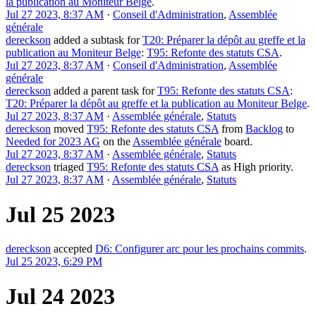
la publication au Moniteur Belge
.
Jul 27 2023, 8:37 AM
·
Conseil d'Administration
,
Assemblée
générale
dereckson
added a subtask for
T20: Préparer la dépôt au greffe et la
publication au Moniteur Belge
:
T95: Refonte des statuts CSA
.
Jul 27 2023, 8:37 AM
·
Conseil d'Administration
,
Assemblée
générale
dereckson
added a parent task for
T95: Refonte des statuts CSA
:
T20: Préparer la dépôt au greffe et la publication au Moniteur Belge
.
Jul 27 2023, 8:37 AM
·
Assemblée générale
,
Statuts
dereckson
moved
T95: Refonte des statuts CSA
from
Backlog
to
Needed for 2023 AG
on the
Assemblée générale
board.
Jul 27 2023, 8:37 AM
·
Assemblée générale
,
Statuts
dereckson
triaged
T95: Refonte des statuts CSA
as
High
priority.
Jul 27 2023, 8:37 AM
·
Assemblée générale
,
Statuts
Jul 25 2023
dereckson
accepted
D6: Configurer arc pour les prochains commits
.
Jul 25 2023, 6:29 PM
Jul 24 2023