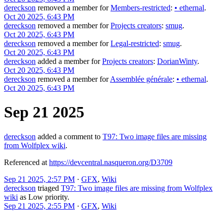
dereckson
removed a member for
Members-restricted
:
•
ethernal
.
Oct 20 2025, 6:43 PM
dereckson
removed a member for
Projects creators
:
smug
.
Oct 20 2025, 6:43 PM
dereckson
removed a member for
Legal-restricted
:
smug
.
Oct 20 2025, 6:43 PM
dereckson
added a member for
Projects creators
:
DorianWinty
.
Oct 20 2025, 6:43 PM
dereckson
removed a member for
Assemblée générale
:
•
ethernal
.
Oct 20 2025, 6:43 PM
Sep 21 2025
dereckson
added a comment to
T97: Two image files are missing
from Wolfplex wiki
.
Referenced at
https://devcentral.nasqueron.org/D3709
Sep 21 2025, 2:57 PM
·
GFX
,
Wiki
dereckson
triaged
T97: Two image files are missing from Wolfplex
wiki
as
Low
priority.
Sep 21 2025, 2:55 PM
·
GFX
,
Wiki