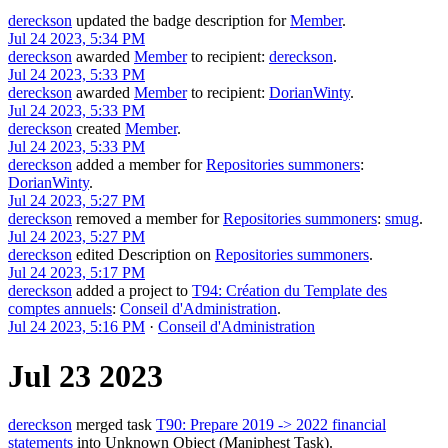
dereckson
updated the badge description for
Member
.
Jul 24 2023, 5:34 PM
dereckson
awarded
Member
to recipient:
dereckson
.
Jul 24 2023, 5:33 PM
dereckson
awarded
Member
to recipient:
DorianWinty
.
Jul 24 2023, 5:33 PM
dereckson
created
Member
.
Jul 24 2023, 5:33 PM
dereckson
added a member for
Repositories summoners
:
DorianWinty
.
Jul 24 2023, 5:27 PM
dereckson
removed a member for
Repositories summoners
:
smug
.
Jul 24 2023, 5:27 PM
dereckson
edited Description on
Repositories summoners
.
Jul 24 2023, 5:17 PM
dereckson
added a project to
T94: Création du Template des
comptes annuels
:
Conseil d'Administration
.
Jul 24 2023, 5:16 PM
·
Conseil d'Administration
Jul 23 2023
dereckson
merged task
T90: Prepare 2019 -> 2022 financial
statements
into
Unknown Object (Maniphest Task)
.