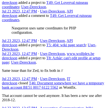
dereckson
added a project to
T49: Get Loverval ruisseau
coordinates
:
User-Dereckson
.
Jul 23 2023, 12:47 PM
·
User-Dereckson
,
API
dereckson
added a comment to
T49: Get Loverval ruisseau
coordinates
.
Nasqueron uses same coordinates for PHP
configuration.
Jul 23 2023, 12:47 PM
·
User-Dereckson
,
API
dereckson
added a project to
T5: 404: wiki page search
:
User-
Dereckson
.
Jul 23 2023, 12:47 PM
·
User-Dereckson
,
www.wolfplex.be
dereckson
added a project to
T8: Azhàr: can't edit profile at setup
page
:
User-Dereckson
.
Same issue than for Zed, to fix both in //
Jul 23 2023, 12:47 PM
·
User-Dereckson
,
IT
dereckson
closed
T46: Document somewhere we have a temporary
bank account BE51 0017 6122 5562
as
Wontfix
.
That account cannot be used anymore. It has been a new use after
2018-12.