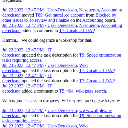
Requested.
Jul 23 2023, 12:47 PM
·
User-Dereckson
,
Nasqueron
,
Accounting
dereckson
moved
T89: Get mural .co account
from
Blocked by
other issues
to
To review and finalize
on the
Accounting
board.
Jul 23 2023, 12:47 PM
·
User-Dereckson
,
Nasqueron
,
Accounting
dereckson
added a comment to
T7: Create a LDAP
.
Hmmm.... we could organize a workshop for that.
Jul 23 2023, 12:47 PM
·
IT
dereckson
updated the task description for
T9: Speed optimization
tasks requiring access
.
Jul 23 2023, 12:47 PM
·
User-Dereckson
,
Wiki
dereckson
updated the task description for
T7: Create a LDAP
.
Jul 23 2023, 12:47 PM
·
IT
dereckson
updated the task description for
T7: Create a LDAP
.
Jul 23 2023, 12:47 PM
·
IT
dereckson
added a comment to
T5: 404: wiki page search
.
With nginx it's easy to use
@try_file $uri $uri/ /wiki/$uri
Jul 23 2023, 12:47 PM
·
User-Dereckson
,
www.wolfplex.be
dereckson
updated the task description for
T9: Speed optimization
tasks requiring access
.
Jul 23 2023, 12:47 PM
·
User-Dereckson
,
Wiki