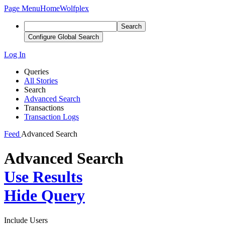
Page Menu
Home
Wolfplex
Search
Configure Global Search
Log In
Queries
All Stories
Search
Advanced Search
Transactions
Transaction Logs
Feed
Advanced Search
Advanced Search
Use Results
Hide Query
Include Users