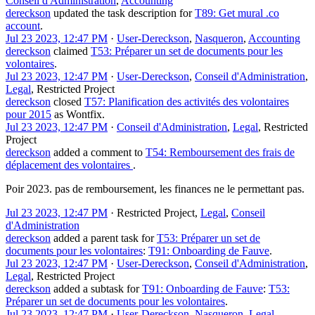
Conseil d'Administration
,
Accounting
dereckson
updated the task description for
T89: Get mural .co
account
.
Jul 23 2023, 12:47 PM
·
User-Dereckson
,
Nasqueron
,
Accounting
dereckson
claimed
T53: Préparer un set de documents pour les
volontaires
.
Jul 23 2023, 12:47 PM
·
User-Dereckson
,
Conseil d'Administration
,
Legal
,
Restricted Project
dereckson
closed
T57: Planification des activités des volontaires
pour 2015
as
Wontfix
.
Jul 23 2023, 12:47 PM
·
Conseil d'Administration
,
Legal
,
Restricted
Project
dereckson
added a comment to
T54: Remboursement des frais de
déplacement des volontaires
.
Poir 2023. pas de remboursement, les finances ne le permettant pas.
Jul 23 2023, 12:47 PM
·
Restricted Project
,
Legal
,
Conseil
d'Administration
dereckson
added a parent task for
T53: Préparer un set de
documents pour les volontaires
:
T91: Onboarding de Fauve
.
Jul 23 2023, 12:47 PM
·
User-Dereckson
,
Conseil d'Administration
,
Legal
,
Restricted Project
dereckson
added a subtask for
T91: Onboarding de Fauve
:
T53:
Préparer un set de documents pour les volontaires
.
Jul 23 2023, 12:47 PM
·
User-Dereckson
,
Nasqueron
,
Legal
,