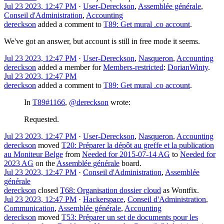
Jul 23 2023, 12:47 PM
·
User-Dereckson
,
Assemblée générale
,
Conseil d'Administration
,
Accounting
dereckson
added a comment to
T89: Get mural .co account
.
We've got an answer, but account is still in free mode it seems.
Jul 23 2023, 12:47 PM
·
User-Dereckson
,
Nasqueron
,
Accounting
dereckson
added a member for
Members-restricted
:
DorianWinty
.
Jul 23 2023, 12:47 PM
dereckson
added a comment to
T89: Get mural .co account
.
In
T89#1166
,
@dereckson
wrote:
Requested.
Jul 23 2023, 12:47 PM
·
User-Dereckson
,
Nasqueron
,
Accounting
dereckson
moved
T20: Préparer la dépôt au greffe et la publication
au Moniteur Belge
from
Needed for 2015-07-14 AG
to
Needed for
2023 AG
on the
Assemblée générale
board.
Jul 23 2023, 12:47 PM
·
Conseil d'Administration
,
Assemblée
générale
dereckson
closed
T68: Organisation dossier cloud
as
Wontfix
.
Jul 23 2023, 12:47 PM
·
Hackerspace
,
Conseil d'Administration
,
Communication
,
Assemblée générale
,
Accounting
dereckson
moved
T53: Préparer un set de documents pour les