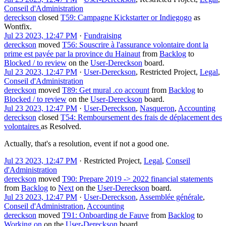
Conseil d'Administration
dereckson
closed
T59: Campagne Kickstarter or Indiegogo
as
Wontfix
.
Jul 23 2023, 12:47 PM
·
Fundraising
dereckson
moved
T56: Souscrire à l'assurance volontaire dont la
prime est payée par la province du Hainaut
from
Backlog
to
Blocked / to review
on the
User-Dereckson
board.
Jul 23 2023, 12:47 PM
·
User-Dereckson
,
Restricted Project
,
Legal
,
Conseil d'Administration
dereckson
moved
T89: Get mural .co account
from
Backlog
to
Blocked / to review
on the
User-Dereckson
board.
Jul 23 2023, 12:47 PM
·
User-Dereckson
,
Nasqueron
,
Accounting
dereckson
closed
T54: Remboursement des frais de déplacement des
volontaires
as
Resolved
.
Actually, that's a resolution, event if not a good one.
Jul 23 2023, 12:47 PM
·
Restricted Project
,
Legal
,
Conseil
d'Administration
dereckson
moved
T90: Prepare 2019 -> 2022 financial statements
from
Backlog
to
Next
on the
User-Dereckson
board.
Jul 23 2023, 12:47 PM
·
User-Dereckson
,
Assemblée générale
,
Conseil d'Administration
,
Accounting
dereckson
moved
T91: Onboarding de Fauve
from
Backlog
to
Working on
on the
User-Dereckson
board.