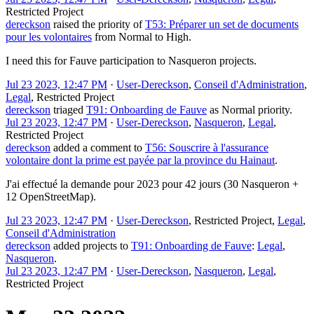
Restricted Project
dereckson
raised the priority of
T53: Préparer un set de documents
pour les volontaires
from
Normal
to
High
.
I need this for Fauve participation to Nasqueron projects.
Jul 23 2023, 12:47 PM
·
User-Dereckson
,
Conseil d'Administration
,
Legal
,
Restricted Project
dereckson
triaged
T91: Onboarding de Fauve
as
Normal
priority.
Jul 23 2023, 12:47 PM
·
User-Dereckson
,
Nasqueron
,
Legal
,
Restricted Project
dereckson
added a comment to
T56: Souscrire à l'assurance
volontaire dont la prime est payée par la province du Hainaut
.
J'ai effectué la demande pour 2023 pour 42 jours (30 Nasqueron +
12 OpenStreetMap).
Jul 23 2023, 12:47 PM
·
User-Dereckson
,
Restricted Project
,
Legal
,
Conseil d'Administration
dereckson
added projects to
T91: Onboarding de Fauve
:
Legal
,
Nasqueron
.
Jul 23 2023, 12:47 PM
·
User-Dereckson
,
Nasqueron
,
Legal
,
Restricted Project