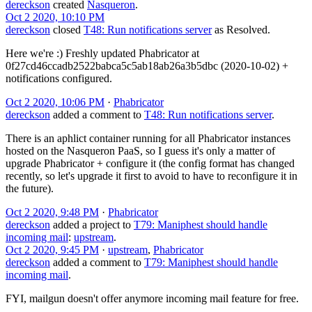
dereckson
created
Nasqueron
.
Oct 2 2020, 10:10 PM
dereckson
closed
T48: Run notifications server
as
Resolved
.
Here we're :) Freshly updated Phabricator at
0f27cd46ccadb2522babca5c5ab18ab26a3b5dbc (2020-10-02) +
notifications configured.
Oct 2 2020, 10:06 PM
·
Phabricator
dereckson
added a comment to
T48: Run notifications server
.
There is an aphlict container running for all Phabricator instances
hosted on the Nasqueron PaaS, so I guess it's only a matter of
upgrade Phabricator + configure it (the config format has changed
recently, so let's upgrade it first to avoid to have to reconfigure it in
the future).
Oct 2 2020, 9:48 PM
·
Phabricator
dereckson
added a project to
T79: Maniphest should handle
incoming mail
:
upstream
.
Oct 2 2020, 9:45 PM
·
upstream
,
Phabricator
dereckson
added a comment to
T79: Maniphest should handle
incoming mail
.
FYI, mailgun doesn't offer anymore incoming mail feature for free.