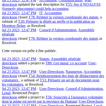
Jul 23 2023, 12:47 PM
·
Accounting
,
Communication
,
Wiki
dereckson
updated the task description for
T55: See if NOALYSS
(formerly phpcompta) could help accounting
.
Jul 23 2023, 12:47 PM
·
IT
,
Accounting
dereckson
closed
T78: Rédiger la version coordonnée des statuts
, a
subtask of
T20: Préparer la dépôt au greffe et la publication au
Moniteur Belge
, as
Resolved
.
Jul 23 2023, 12:47 PM
·
Conseil d'Administration
,
Assemblée
générale
dereckson
closed
T78: Rédiger la version coordonnée des statuts
as
Resolved
.
Cette version est prête à être publiée.
Jul 23 2023, 12:47 PM
·
Statuts
,
Assemblée générale
dereckson
added a project to
T89: Get mural .co account
:
User-
Dereckson
.
Jul 23 2023, 12:47 PM
·
User-Dereckson
,
Nasqueron
,
Accounting
dereckson
closed
T54: Remboursement des frais de déplacement des
volontaires
, a subtask of
T53: Préparer un set de documents pour
les volontaires
, as
Resolved
.
Jul 23 2023, 12:47 PM
·
User-Dereckson
,
Conseil d'Administration
,
Legal
,
Restricted Project
dereckson
added a project to
T56: Souscrire à l'assurance volontaire
dont la prime est payée par la province du Hainaut
:
User-Dereckson
.
Jul 23 2023, 12:47 PM
·
User-Dereckson
,
Restricted Project
,
Legal
,