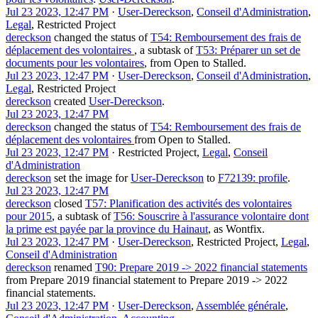
Jul 23 2023, 12:47 PM
·
User-Dereckson
,
Conseil d'Administration
,
Legal
,
Restricted Project
dereckson
changed the status of
T54: Remboursement des frais de
déplacement des volontaires
, a subtask of
T53: Préparer un set de
documents pour les volontaires
, from
Open
to
Stalled
.
Jul 23 2023, 12:47 PM
·
User-Dereckson
,
Conseil d'Administration
,
Legal
,
Restricted Project
dereckson
created
User-Dereckson
.
Jul 23 2023, 12:47 PM
dereckson
changed the status of
T54: Remboursement des frais de
déplacement des volontaires
from
Open
to
Stalled
.
Jul 23 2023, 12:47 PM
·
Restricted Project
,
Legal
,
Conseil
d'Administration
dereckson
set the image for
User-Dereckson
to
F72139: profile
.
Jul 23 2023, 12:47 PM
dereckson
closed
T57: Planification des activités des volontaires
pour 2015
, a subtask of
T56: Souscrire à l'assurance volontaire dont
la prime est payée par la province du Hainaut
, as
Wontfix
.
Jul 23 2023, 12:47 PM
·
User-Dereckson
,
Restricted Project
,
Legal
,
Conseil d'Administration
dereckson
renamed
T90: Prepare 2019 -> 2022 financial statements
from
Prepare 2019 financial statement
to
Prepare 2019 -> 2022
financial statements
.
Jul 23 2023, 12:47 PM
·
User-Dereckson
,
Assemblée générale
,