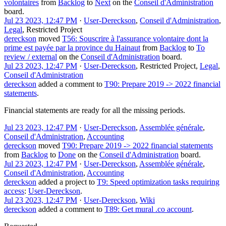
volontaires
from
Backlog
to
Next
on the
Conseil d'Administration
board.
Jul 23 2023, 12:47 PM
·
User-Dereckson
,
Conseil d'Administration
,
Legal
,
Restricted Project
dereckson
moved
T56: Souscrire à l'assurance volontaire dont la
prime est payée par la province du Hainaut
from
Backlog
to
To
review / external
on the
Conseil d'Administration
board.
Jul 23 2023, 12:47 PM
·
User-Dereckson
,
Restricted Project
,
Legal
,
Conseil d'Administration
dereckson
added a comment to
T90: Prepare 2019 -> 2022 financial
statements
.
Financial statements are ready for all the missing periods.
Jul 23 2023, 12:47 PM
·
User-Dereckson
,
Assemblée générale
,
Conseil d'Administration
,
Accounting
dereckson
moved
T90: Prepare 2019 -> 2022 financial statements
from
Backlog
to
Done
on the
Conseil d'Administration
board.
Jul 23 2023, 12:47 PM
·
User-Dereckson
,
Assemblée générale
,
Conseil d'Administration
,
Accounting
dereckson
added a project to
T9: Speed optimization tasks requiring
access
:
User-Dereckson
.
Jul 23 2023, 12:47 PM
·
User-Dereckson
,
Wiki
dereckson
added a comment to
T89: Get mural .co account
.