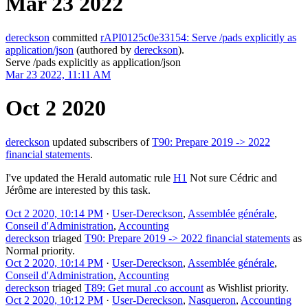
Mar 23 2022
dereckson
committed
rAPI0125c0e33154: Serve /pads explicitly as
application/json
(authored by
dereckson
).
Serve /pads explicitly as application/json
Mar 23 2022, 11:11 AM
Oct 2 2020
dereckson
updated subscribers of
T90: Prepare 2019 -> 2022
financial statements
.
I've updated the Herald automatic rule
H1
Not sure Cédric and
Jérôme are interested by this task.
Oct 2 2020, 10:14 PM
·
User-Dereckson
,
Assemblée générale
,
Conseil d'Administration
,
Accounting
dereckson
triaged
T90: Prepare 2019 -> 2022 financial statements
as
Normal
priority.
Oct 2 2020, 10:14 PM
·
User-Dereckson
,
Assemblée générale
,
Conseil d'Administration
,
Accounting
dereckson
triaged
T89: Get mural .co account
as
Wishlist
priority.
Oct 2 2020, 10:12 PM
·
User-Dereckson
,
Nasqueron
,
Accounting